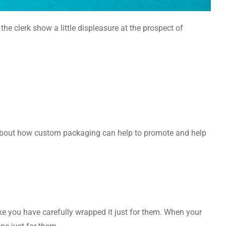
the clerk show a little displeasure at the prospect of
 about how custom packaging can help to promote and help
ke you have carefully wrapped it just for them. When your