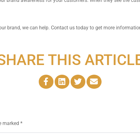
our brand awareness for your customers. When they see the cus
our brand, we can help.
Contact us today
to get more informati
SHARE THIS ARTICL
re marked
*