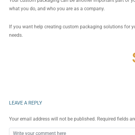
Your custom packaging can be another important part of y
what you do, and who you are as a company.
If you want help creating custom packaging solutions for y
needs.
LEAVE A REPLY
Your email address will not be published.
Required fields a
Comment
*