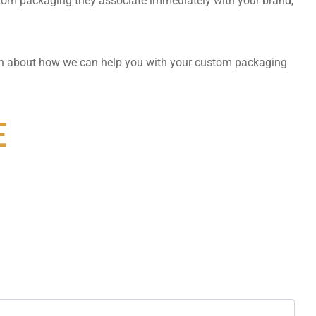
tom packaging they associate immediately with your brand,
on about how we can help you with your custom packaging
E