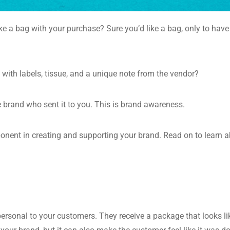
ke a bag with your purchase? Sure you’d like a bag, only to have 
, with labels, tissue, and a unique note from the vendor?
brand who sent it to you. This is brand awareness.
onent in creating and supporting your brand. Read on to learn
ersonal to your customers. They receive a package that looks li