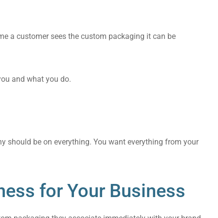
ime a customer sees the custom packaging it can be
 you and what you do.
any should be on everything. You want everything from your
ness for Your Business