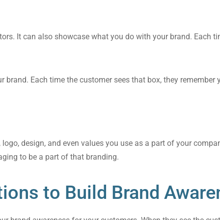
ors. It can also showcase what you do with your brand. Each t
our brand. Each time the customer sees that box, they remember
s, logo, design, and even values you use as a part of your comp
ging to be a part of that branding.
tions to Build Brand Aware