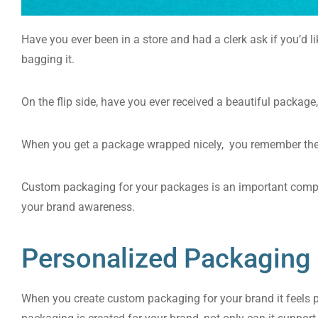
Have you ever been in a store and had a clerk ask if you’d li
bagging it.
On the flip side, have you ever received a beautiful package
When you get a package wrapped nicely, you remember the 
Custom packaging
for your packages is an important comp
your brand awareness.
Personalized Packaging
When you create custom packaging for your brand it feels p