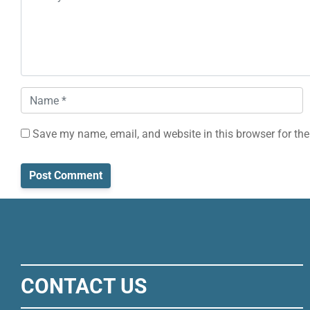
Name
*
Save my name, email, and website in this browser for the
CONTACT US