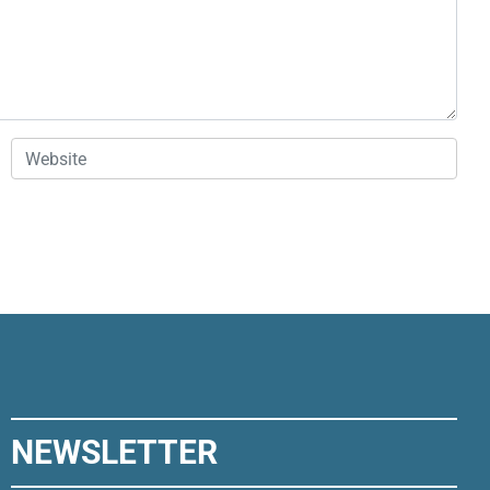
Website
NEWSLETTER