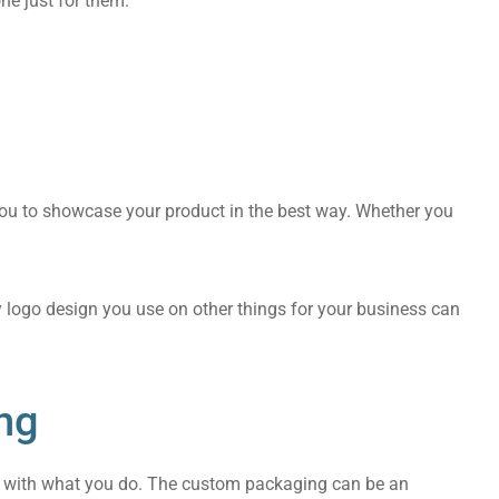
ne just for them.
you to showcase your product in the best way. Whether you
y logo design you use on other things for your business can
ng
ify with what you do. The custom packaging can be an