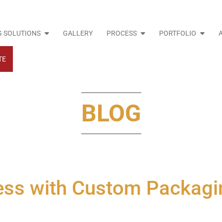
 SOLUTIONS
GALLERY
PROCESS
PORTFOLIO
TE
BLOG
ess with Custom Packagi