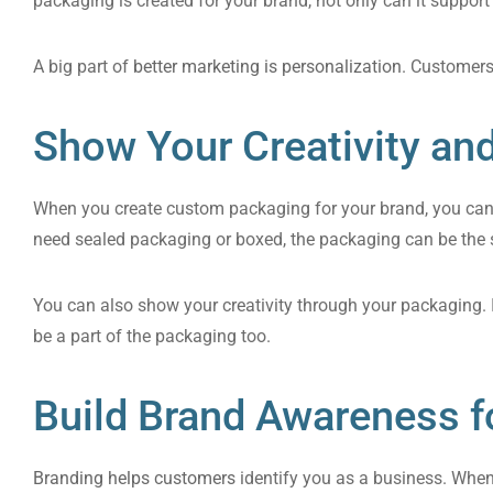
packaging is created for your brand, not only can it support
A big part of
better marketing is personalization
. Customers
Show Your Creativity an
When you create custom packaging for your brand, you can d
need sealed packaging or boxed, the packaging can be the 
You can also show your creativity through your packaging. I
be a part of the packaging too.
Build Brand Awareness f
Branding helps customers
identify you as a business. When