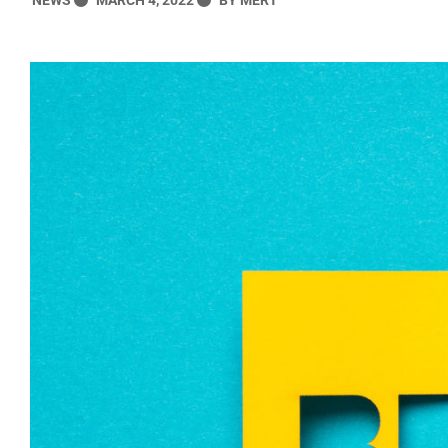
NEWS
MARCH 4, 2022
MERT