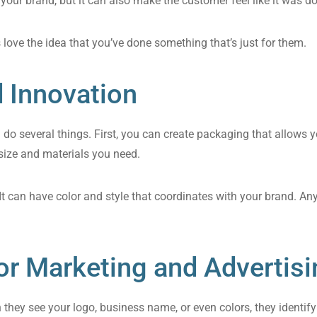
 your brand, but it can also make the customer feel like it was do
 love the idea that you’ve done something that’s just for them.
d Innovation
o several things. First, you can create packaging that allows 
size and materials you need.
t can have color and style that coordinates with your brand. An
or Marketing and Advertisi
 they see your logo, business name, or even colors, they ident