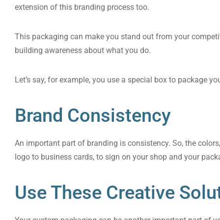
extension of this branding process too.
This packaging can make you stand out from your competit
building awareness about what you do.
Let’s say, for example, you use a special box to package y
Brand Consistency
An important part of branding is consistency. So, the color
logo to business cards, to sign on your shop and your packa
Use These Creative Solu