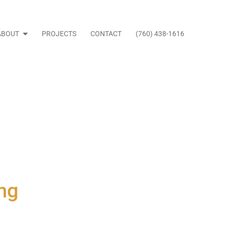
ABOUT
PROJECTS
CONTACT
(760) 438-1616
ng