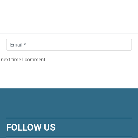
Email
*
 next time I comment.
FOLLOW US