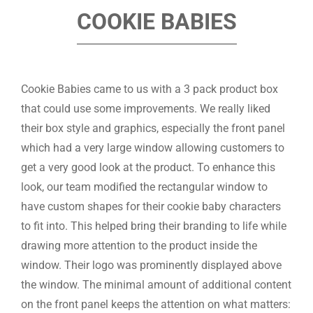
COOKIE BABIES
Cookie Babies came to us with a 3 pack product box
that could use some improvements. We really liked
their box style and graphics, especially the front panel
which had a very large window allowing customers to
get a very good look at the product. To enhance this
look, our team modified the rectangular window to
have custom shapes for their cookie baby characters
to fit into. This helped bring their branding to life while
drawing more attention to the product inside the
window. Their logo was prominently displayed above
the window. The minimal amount of additional content
on the front panel keeps the attention on what matters: