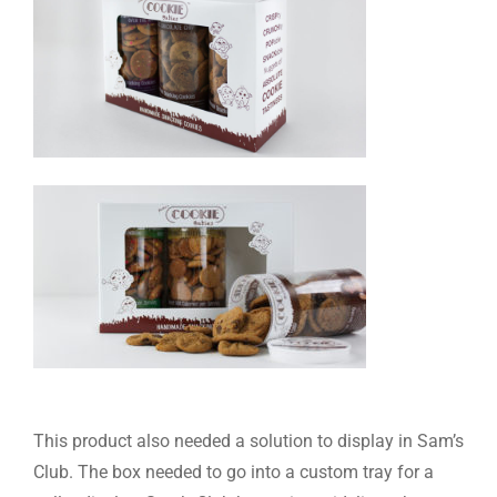
This product also needed a solution to display in Sam’s
Club. The box needed to go into a custom tray for a