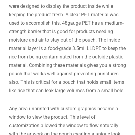
were designed to display the product inside while
keeping the product fresh. A clear PET material was
used to accomplish this. 48gauge PET has a medium-
strength barrier that is good for products needing
moisture and air to stay out of the pouch. The inside
material layer is a food-grade 3.5mil LLDPE to keep the
rice from being contaminated from the outside plastic
material. Combining these materials gives you a strong
pouch that works well against preventing punctures
also. This is critical for a pouch that holds small items
like rice that can leak large volumes from a small hole.
Any area unprinted with custom graphics became a
window to view the product. This level of
customization allowed the window to flow naturally
with the artwork on the pouch creating a unique look.