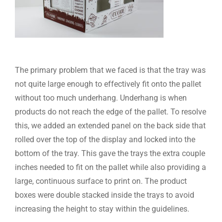
The primary problem that we faced is that the tray was
not quite large enough to effectively fit onto the pallet
without too much underhang. Underhang is when
products do not reach the edge of the pallet. To resolve
this, we added an extended panel on the back side that
rolled over the top of the display and locked into the
bottom of the tray. This gave the trays the extra couple
inches needed to fit on the pallet while also providing a
large, continuous surface to print on. The product
boxes were double stacked inside the trays to avoid
increasing the height to stay within the guidelines.