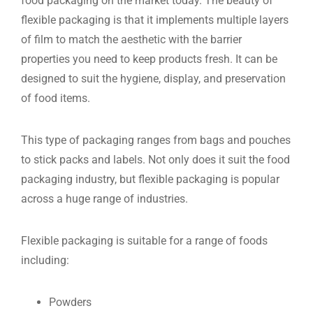
food packaging on the market today. The beauty of
flexible packaging is that it implements multiple layers
of film to match the aesthetic with the barrier
properties you need to keep products fresh. It can be
designed to suit the hygiene, display, and preservation
of food items.
This type of packaging ranges from bags and pouches
to stick packs and labels. Not only does it suit the food
packaging industry, but flexible packaging is popular
across a huge range of industries.
Flexible packaging is suitable for a range of foods
including:
Powders