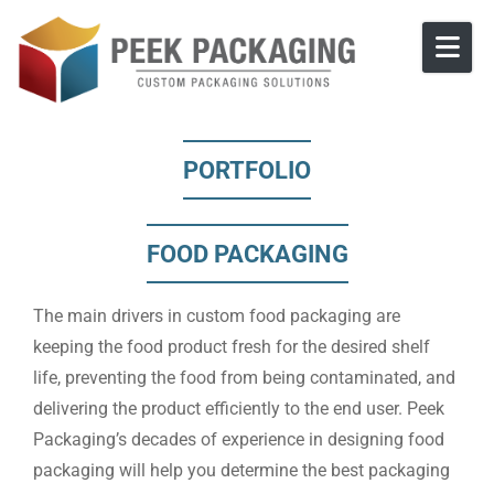
Skip to content
PORTFOLIO
FOOD PACKAGING
The main drivers in custom food packaging are
keeping the food product fresh for the desired shelf
life, preventing the food from being contaminated, and
delivering the product efficiently to the end user. Peek
Packaging’s decades of experience in designing food
packaging will help you determine the best packaging