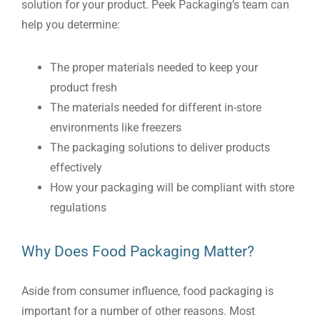
solution for your product. Peek Packaging’s team can
help you determine:
The proper materials needed to keep your
product fresh
The materials needed for different in-store
environments like freezers
The packaging solutions to deliver products
effectively
How your packaging will be compliant with store
regulations
Why Does Food Packaging Matter?
Aside from consumer influence, food packaging is
important for a number of other reasons. Most