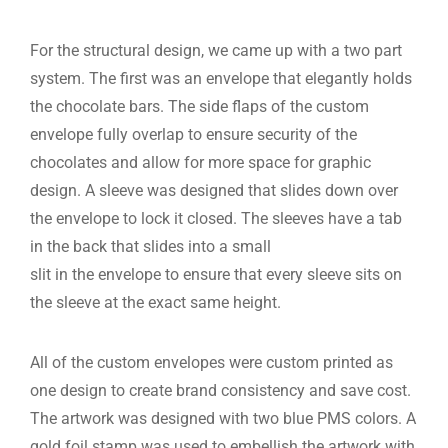
For the structural design, we came up with a two part
system. The first was an envelope that elegantly holds
the chocolate bars. The side flaps of the custom
envelope fully overlap to ensure security of the
chocolates and allow for more space for graphic
design. A sleeve was designed that slides down over
the envelope to lock it closed. The sleeves have a tab
in the back that slides into a small
slit in the envelope to ensure that every sleeve sits on
the sleeve at the exact same height.
All of the custom envelopes were custom printed as
one design to create brand consistency and save cost.
The artwork was designed with two blue PMS colors. A
gold foil stamp was used to embellish the artwork with