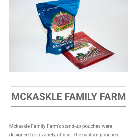
MCKASKLE FAMILY FARM
Mckaskle Family Farm’s stand-up pouches were
designed for a variety of rice. The custom pouches