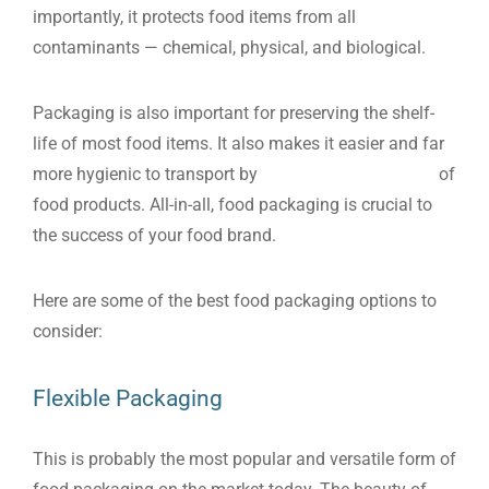
importantly, it protects food items from all
contaminants — chemical, physical, and biological.
Packaging is also important for preserving the shelf-
life of most food items. It also makes it easier and far
more hygienic to transport by
protecting the integrity
of
food products. All-in-all, food packaging is crucial to
the success of your food brand.
Here are some of the best food packaging options to
consider:
Flexible Packaging
This is probably the most popular and versatile form of