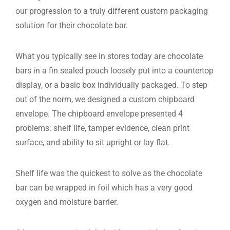
our progression to a truly different custom packaging
solution for their chocolate bar.
What you typically see in stores today are chocolate
bars in a fin sealed pouch loosely put into a countertop
display, or a basic box individually packaged. To step
out of the norm, we designed a custom chipboard
envelope. The chipboard envelope presented 4
problems: shelf life, tamper evidence, clean print
surface, and ability to sit upright or lay flat.
Shelf life was the quickest to solve as the chocolate
bar can be wrapped in foil which has a very good
oxygen and moisture barrier.