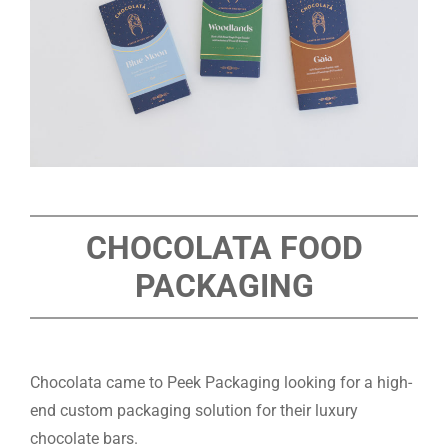
CHOCOLATA FOOD
PACKAGING
Chocolata came to Peek Packaging looking for a high-
end custom packaging solution for their luxury
chocolate bars.