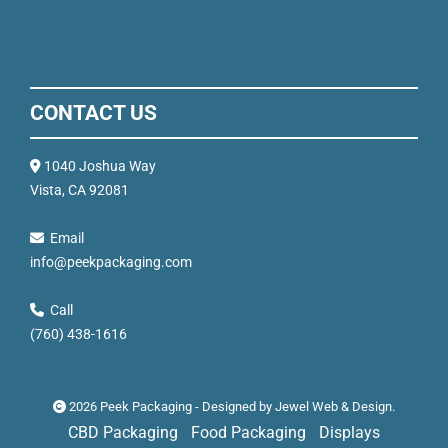
CONTACT US
1040 Joshua Way
Vista, CA 92081
Email
info@peekpackaging.com
Call
(760) 438-1616
2026 Peek Packaging - Designed by
Jewel Web & Design
.
CBD Packaging
Food Packaging
Displays