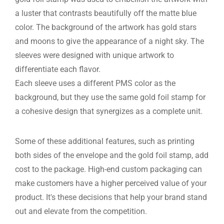
a luster that contrasts beautifully off the matte blue
color. The background of the artwork has gold stars
and moons to give the appearance of a night sky. The
sleeves were designed with unique artwork to
differentiate each flavor.
Each sleeve uses a different PMS color as the
background, but they use the same gold foil stamp for
a cohesive design that synergizes as a complete unit.
Some of these additional features, such as printing
both sides of the envelope and the gold foil stamp, add
cost to the package. High-end custom packaging can
make customers have a higher perceived value of your
product. It's these decisions that help your brand stand
out and elevate from the competition.