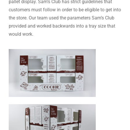
pallet display. Sam’s Club has strict guidelines that
customers must follow in order to be eligible to get into
the store. Our team used the parameters Sam’s Club
provided and worked backwards into a tray size that
would work.