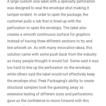
A large custom size label with a specialty perforation
was designed to seal the envelope shut making it
tamper evident. In order to open the package, the
customer pulls a tab that is lined up with the
perforation to open the envelope. The label also
creates a smooth continuous surface for graphics
instead of having three different sections to try and
line artwork on. As with many innovative ideas, this
solution came with some push back from the industry
as many people thought it would fail. Some said it was
too hard to line up the perforation on the envelope,
while others said the label would not effectively keep
the envelope shut. Peek Packaging’s ability to create
structural samples took the guessing away as
extensive testing of different sizes and perforations
gave us the confidence to move forward with this