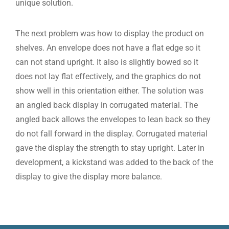
unique solution.
The next problem was how to display the product on
shelves. An envelope does not have a flat edge so it
can not stand upright. It also is slightly bowed so it
does not lay flat effectively, and the graphics do not
show well in this orientation either. The solution was
an angled back display in corrugated material. The
angled back allows the envelopes to lean back so they
do not fall forward in the display. Corrugated material
gave the display the strength to stay upright. Later in
development, a kickstand was added to the back of the
display to give the display more balance.