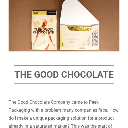
THE GOOD CHOCOLATE
The Good Chocolate Company came to Peek
Packaging with a problem many companies face. How
do I make a unique packaging solution for a product
already in a saturated market? This was the start of