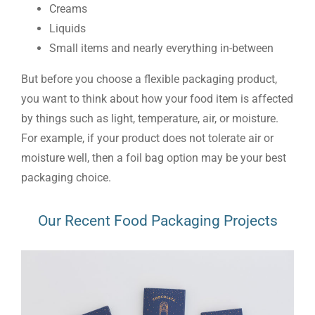
Creams
Liquids
Small items and nearly everything in-between
But before you choose a flexible packaging product,
you want to think about how your food item is affected
by things such as light, temperature, air, or moisture.
For example, if your product does not tolerate air or
moisture well, then a foil bag option may be your best
packaging choice.
Our Recent Food Packaging Projects