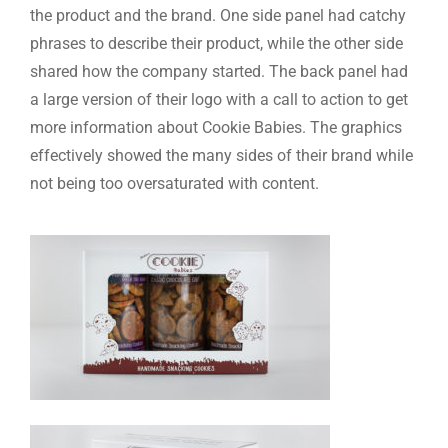
the product and the brand. One side panel had catchy
phrases to describe their product, while the other side
shared how the company started. The back panel had
a large version of their logo with a call to action to get
more information about Cookie Babies. The graphics
effectively showed the many sides of their brand while
not being too oversaturated with content.