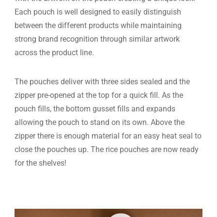
Each pouch is well designed to easily distinguish
between the different products while maintaining
strong brand recognition through similar artwork
across the product line.
The pouches deliver with three sides sealed and the
zipper pre-opened at the top for a quick fill. As the
pouch fills, the bottom gusset fills and expands
allowing the pouch to stand on its own. Above the
zipper there is enough material for an easy heat seal to
close the pouches up. The rice pouches are now ready
for the shelves!