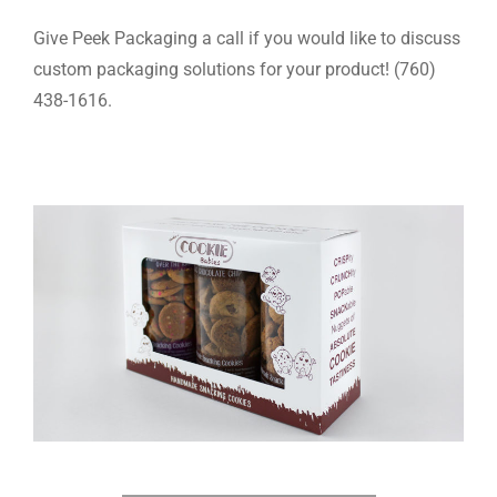
Give Peek Packaging a call if you would like to discuss
custom packaging solutions for your product! (760)
438-1616.